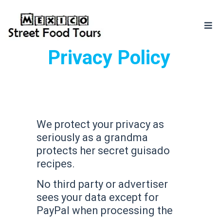
Privacy Policy
We protect your privacy as
seriously as a grandma
protects her secret guisado
recipes.
No third party or advertiser
sees your data except for
PayPal when processing the