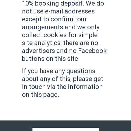
10% booking deposit. We do
not use e-mail addresses
except to confirm tour
arrangements and we only
collect cookies for simple
site analytics: there are no
advertisers and no Facebook
buttons on this site.
If you have any questions
about any of this, please get
in touch via the information
on this page.